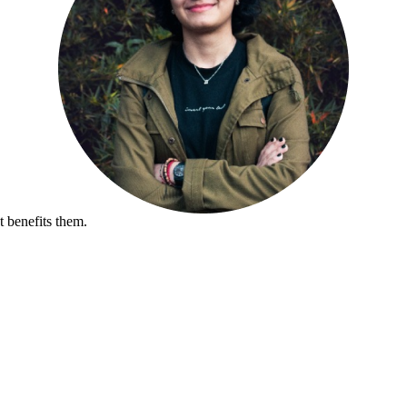
 benefits them.