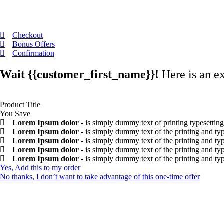
Checkout
Bonus Offers
Confirmation
Wait
{{customer_first_name}}
!
Here is an e
Product Title
You Save
Lorem Ipsum dolor -
is simply dummy text of printing typesetting
Lorem Ipsum dolor -
is simply dummy text of the printing and typ
Lorem Ipsum dolor -
is simply dummy text of the printing and typ
Lorem Ipsum dolor -
is simply dummy text of the printing and typ
Lorem Ipsum dolor -
is simply dummy text of the printing and typ
Yes, Add this to my order
No thanks, I don’t want to take advantage of this one-time offer