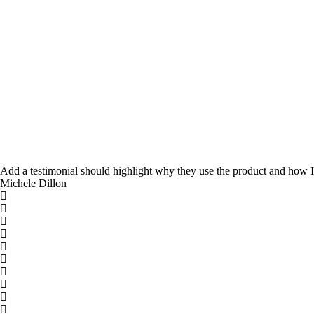
Add a testimonial should highlight why they use the product and how It
Michele Dillon