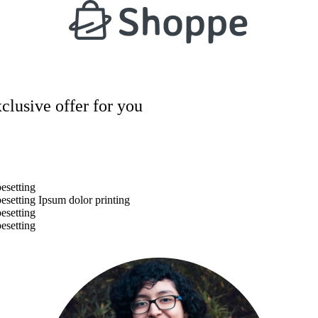
xclusive offer for you
esetting
esetting Ipsum dolor printing
esetting
esetting