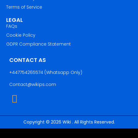
Terms of Service
LEGAL
FAQs
Cookie Policy
GDPR Compliance Statement
CONTACT AS
+447754265574
(Whatsapp Only)
Contact@wikips.com
Copyright © 2026 Wiki . All Rights Reserved.