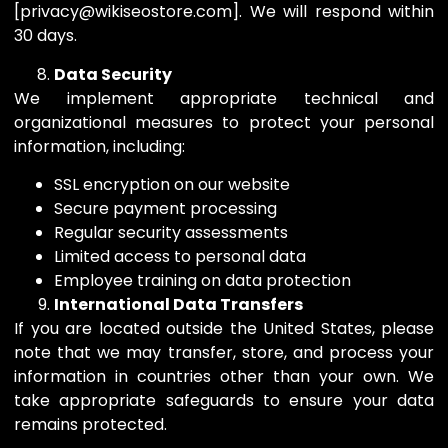
[privacy@wikiseostore.com]. We will respond within
30 days.
Data Security
We implement appropriate technical and
organizational measures to protect your personal
information, including:
SSL encryption on our website
Secure payment processing
Regular security assessments
Limited access to personal data
Employee training on data protection
International Data Transfers
If you are located outside the United States, please
note that we may transfer, store, and process your
information in countries other than your own. We
take appropriate safeguards to ensure your data
remains protected.