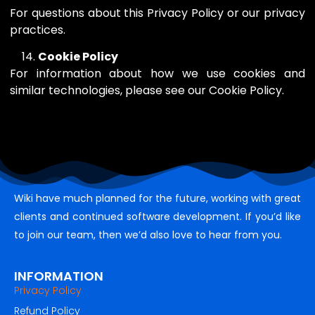
For questions about this Privacy Policy or our privacy
practices.
Cookie Policy
For information about how we use cookies and
similar technologies, please see our Cookie Policy.
Wiki have much planned for the future, working with great
clients and continued software development. If you’d like
to join our team, then we’d also love to hear from you.
INFORMATION
Privacy Policy
Refund Policy