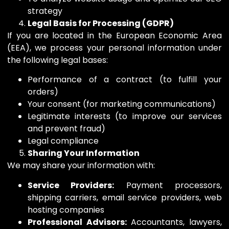
strategy
Legal Basis for Processing (GDPR)
If you are located in the European Economic Area
(EEA), we process your personal information under
the following legal bases:
Performance of a contract (to fulfill your
orders)
Your consent (for marketing communications)
Legitimate interests (to improve our services
and prevent fraud)
Legal compliance
Sharing Your Information
We may share your information with:
Service Providers:
Payment processors,
shipping carriers, email service providers, web
hosting companies
Professional Advisors:
Accountants, lawyers,