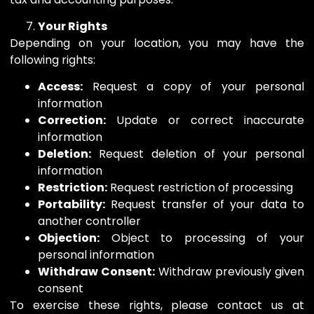
Your Rights
Depending on your location, you may have the
following rights:
Access:
Request a copy of your personal
information
Correction:
Update or correct inaccurate
information
Deletion:
Request deletion of your personal
information
Restriction:
Request restriction of processing
Portability:
Request transfer of your data to
another controller
Objection:
Object to processing of your
personal information
Withdraw Consent:
Withdraw previously given
consent
To exercise these rights, please contact us at