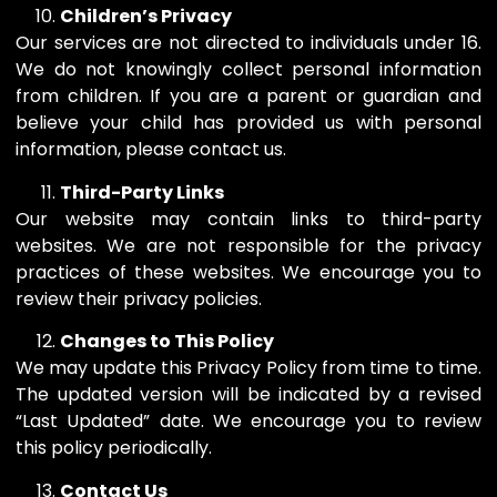
Children’s Privacy
Our services are not directed to individuals under 16.
We do not knowingly collect personal information
from children. If you are a parent or guardian and
believe your child has provided us with personal
information, please contact us.
Third-Party Links
Our website may contain links to third-party
websites. We are not responsible for the privacy
practices of these websites. We encourage you to
review their privacy policies.
Changes to This Policy
We may update this Privacy Policy from time to time.
The updated version will be indicated by a revised
“Last Updated” date. We encourage you to review
this policy periodically.
Contact Us