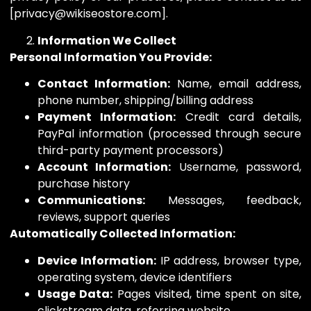
[privacy@wikiseostore.com].
Information We Collect
Personal Information You Provide:
Contact Information:
Name, email address,
phone number, shipping/billing address
Payment Information:
Credit card details,
PayPal information (processed through secure
third-party payment processors)
Account Information:
Username, password,
purchase history
Communications:
Messages, feedback,
reviews, support queries
Automatically Collected Information:
Device Information:
IP address, browser type,
operating system, device identifiers
Usage Data:
Pages visited, time spent on site,
clickstream data, referring website