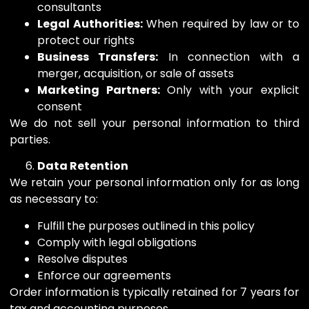
consultants
Legal Authorities:
When required by law or to
protect our rights
Business Transfers:
In connection with a
merger, acquisition, or sale of assets
Marketing Partners:
Only with your explicit
consent
We do not sell your personal information to third
parties.
Data Retention
We retain your personal information only for as long
as necessary to:
Fulfill the purposes outlined in this policy
Comply with legal obligations
Resolve disputes
Enforce our agreements
Order information is typically retained for 7 years for
tax and accounting purposes.