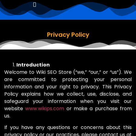
Privacy Policy
Introduction
Welcome to Wiki SEO Store (“we,” “our,” or “us”). We
are committed to protecting your personal
information and your right to privacy. This Privacy
Policy explains how we collect, use, disclose, and
safeguard your information when you visit our
website
www.wikips.com
or make a purchase from
us.
If you have any questions or concerns about this
privacy policy or our practices, please contact us at