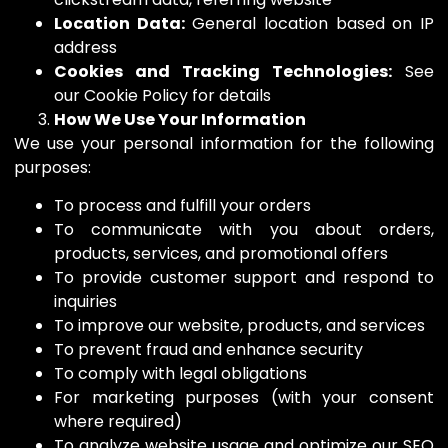
Location Data:
General location based on IP
address
Cookies and Tracking Technologies:
See
our Cookie Policy for details
How We Use Your Information
We use your personal information for the following
purposes:
To process and fulfill your orders
To communicate with you about orders,
products, services, and promotional offers
To provide customer support and respond to
inquiries
To improve our website, products, and services
To prevent fraud and enhance security
To comply with legal obligations
For marketing purposes (with your consent
where required)
To analyze website usage and optimize our SEO