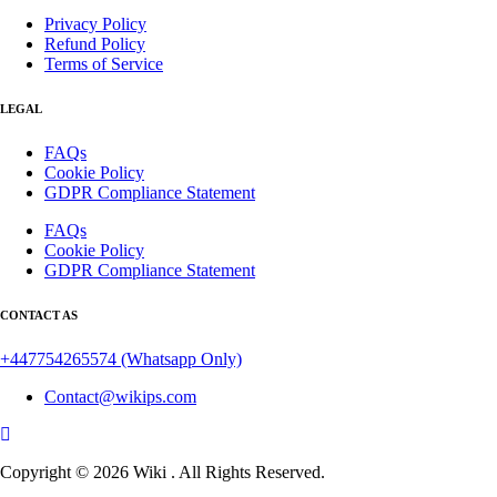
Privacy Policy
Refund Policy
Terms of Service
LEGAL
FAQs
Cookie Policy
GDPR Compliance Statement
FAQs
Cookie Policy
GDPR Compliance Statement
CONTACT AS
+447754265574
(Whatsapp Only)
Contact@wikips.com
Copyright © 2026 Wiki . All Rights Reserved.