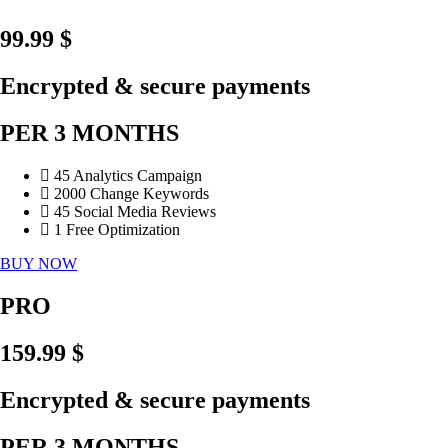
99.99 $
Encrypted & secure payments
PER 3 MONTHS
45 Analytics Campaign
2000 Change Keywords
45 Social Media Reviews
1 Free Optimization
BUY NOW
PRO
159.99 $
Encrypted & secure payments
PER 3 MONTHS