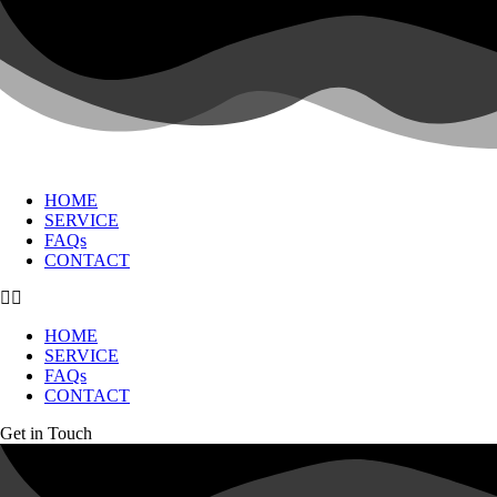
HOME
SERVICE
FAQs
CONTACT
HOME
SERVICE
FAQs
CONTACT
Get in Touch