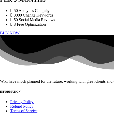
50 Analytics Campaign
3000 Change Keywords
50 Social Media Reviews
3 Free Optimization
BUY NOW
Wiki have much planned for the future, working with great clients and 
INFORMATION
Privacy Policy
Refund Policy
Terms of Service