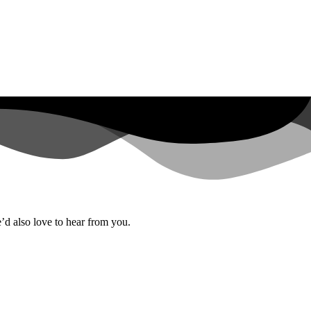
’d also love to hear from you.