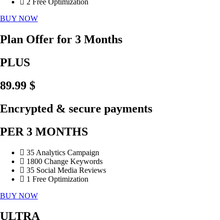
2 Free Optimization
BUY NOW
Plan Offer for 3 Months
PLUS
89.99 $
Encrypted & secure payments
PER 3 MONTHS
35 Analytics Campaign
1800 Change Keywords
35 Social Media Reviews
1 Free Optimization
BUY NOW
ULTRA