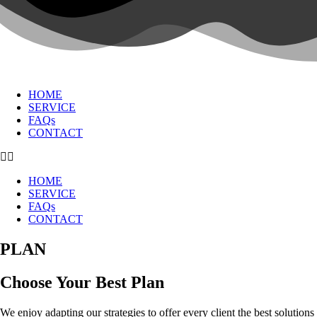
HOME
SERVICE
FAQs
CONTACT
HOME
SERVICE
FAQs
CONTACT
PLAN
Choose Your Best Plan
We enjoy adapting our strategies to offer every client the best solutions t