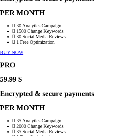
PER MONTH
30 Analytics Campaign
1500 Change Keywords
30 Social Media Reviews
1 Free Optimization
BUY NOW
PRO
59.99 $
Encrypted & secure payments
PER MONTH
35 Analytics Campaign
2000 Change Keywords
35 Social Media Reviews