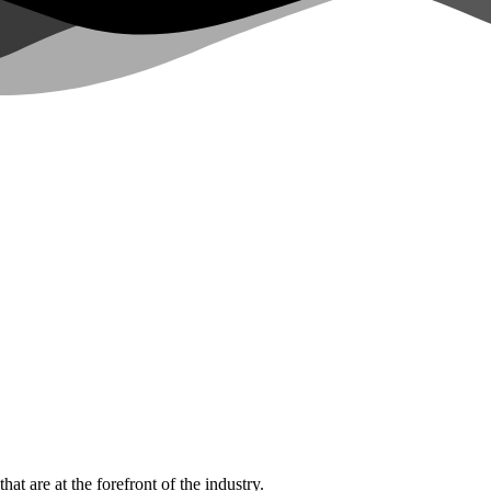
hat are at the forefront of the industry.