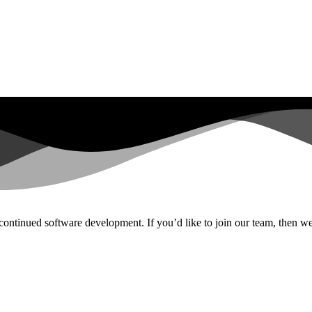
continued software development. If you’d like to join our team, then we