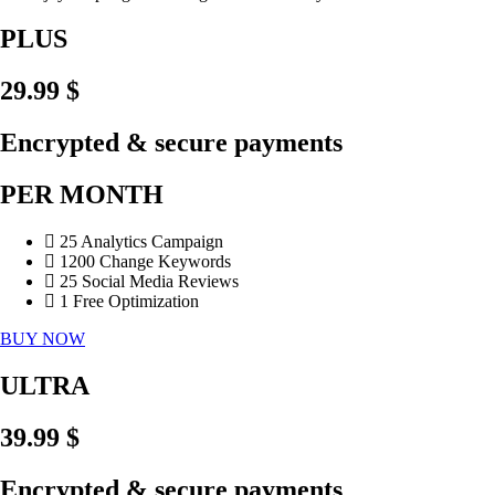
PLUS
29.99 $
Encrypted & secure payments
PER MONTH
25 Analytics Campaign
1200 Change Keywords
25 Social Media Reviews
1 Free Optimization
BUY NOW
ULTRA
39.99 $
Encrypted & secure payments